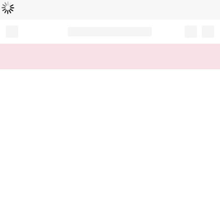
読
中
み
込
み
…
Record your tracking number!
(write it down or take a picture)