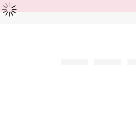
読
中
み
込
み
Record your tracking number!
…
(write it down or take a picture)