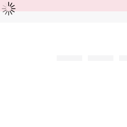
読
中
み
込
み
Record your tracking number!
…
(write it down or take a picture)