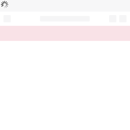
読
中
み
込
み
…
Record your tracking number!
(write it down or take a picture)